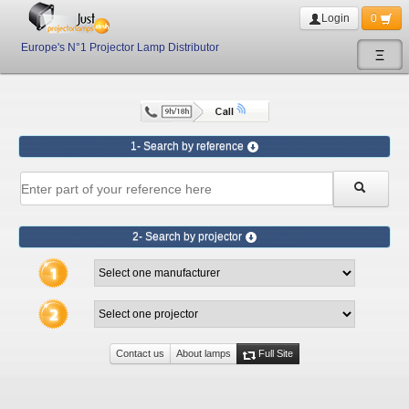
Login
0
Europe's N°1 Projector Lamp Distributor
Ξ
1- Search by reference
2- Search by projector
Contact us
About lamps
Full Site