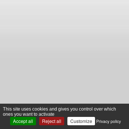
This site uses cookies and gives you control over which
ones you want to activate
Accept all
Reject all
Customize
Privacy policy