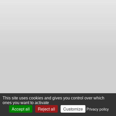
This site uses cookies and gives you control over which
ones you want to activate
Accept all
Reject all
Customize
Privacy policy