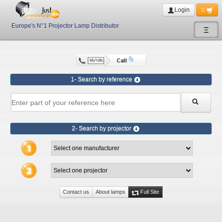
Login
0
Europe's N°1 Projector Lamp Distributor
Ξ
1- Search by reference
2- Search by projector
Contact us
About lamps
Full Site