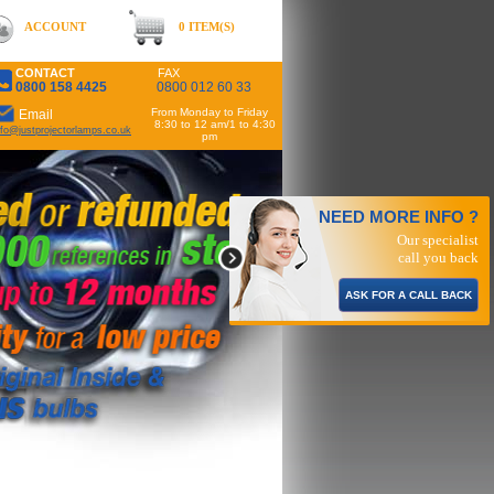
ACCOUNT
0 ITEM(S)
CONTACT
FAX
0800 158 4425
0800 012 60 33
From Monday to Friday
Email
8:30 to 12 am/1 to 4:30
nfo@justprojectorlamps.co.uk
pm
NEED MORE INFO ?
Our specialist
call you back
ASK FOR A CALL BACK