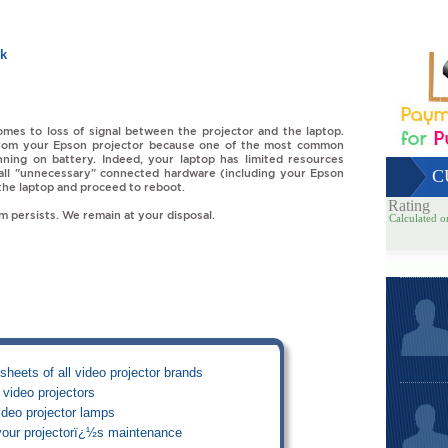
uk
mes to loss of signal between the projector and the laptop.
rom your Epson projector because one of the most common
unning on battery. Indeed, your laptop has limited resources
le all "unnecessary" connected hardware (including your Epson
C
 the laptop and proceed to reboot.
Rating
em persists. We remain at your disposal.
Calculated o
sheets of all video projector brands
video projectors
deo projector lamps
your projectorï¿½s maintenance