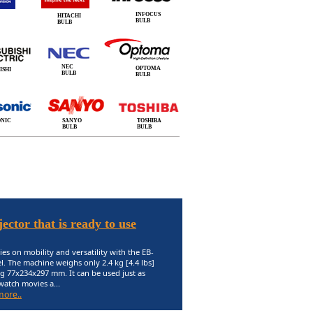
INFOCUS
HITACHI
BULB
BULB
NEC
OPTOMA
ISHI
BULB
BULB
ONIC
SANYO
TOSHIBA
BULB
BULB
ector that is ready to use
ies on mobility and versatility with the EB-
. The machine weighs only 2.4 kg [4.4 lbs]
g 77x234x297 mm. It can be used just as
 watch movies a...
more..