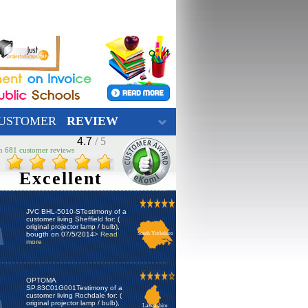
USTOMER
REVIEW
4.7
/ 5
n 681 customer reviews
Excellent
JVC BHL-5010-STestimony of a
customer living Sheffield for: (
original projector lamp / bulb),
bougth on 07/5/2014
> Read
South Yorkshire
more
OPTOMA
SP.83C01G001Testimony of a
customer living Rochdale for: (
original projector lamp / bulb),
Lancashire