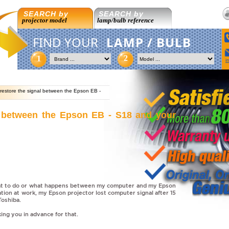
SEARCH by
SEARCH by
projector model
lamp/bulb reference
FIND YOUR
LAMP / BULB
2
1
i
restore the signal between the Epson EB -
l between the Epson EB - S18 and your
hat to do or what happens between my computer and my Epson
ation at work, my Epson projector lost computer signal after 15
Toshiba.
ing you in advance for that.