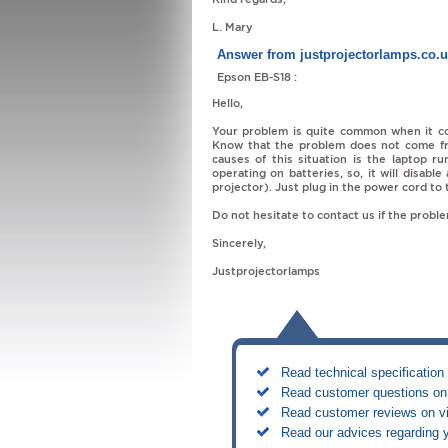
L. Mary
Answer from justprojectorlamps.co.
Epson EB-S18 :
Hello,
Your problem is quite common when it co
Know that the problem does not come f
causes of this situation is the laptop r
operating on batteries, so, it will disab
projector). Just plug in the power cord to
Do not hesitate to contact us if the probl
Sincerely,
Justprojectorlamps
Read technical specification 
Read customer questions on 
Read customer reviews on vi
Read our advices regarding 