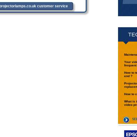
tprojectorlamps.co.uk customer service
TE
Maintena
Your vid
frequent
How to t
end ?
Projecto
replace
How to c
What is 
video pr
SE