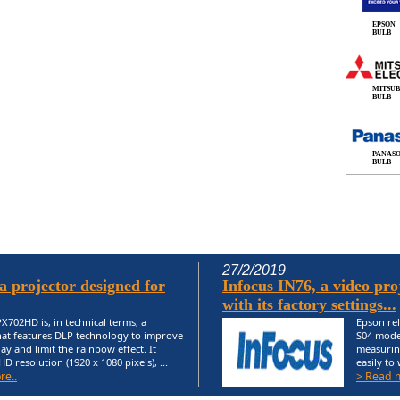
EPSON
BULB
MITSUB
BULB
PANAS
BULB
27/2/2019
 projector designed for
Infocus IN76, a video proj
with its factory settings...
X702HD is, in technical terms, a
Epson rel
hat features DLP technology to improve
S04 model
ay and limit the rainbow effect. It
measurin
HD resolution (1920 x 1080 pixels), ...
easily to
re..
> Read 