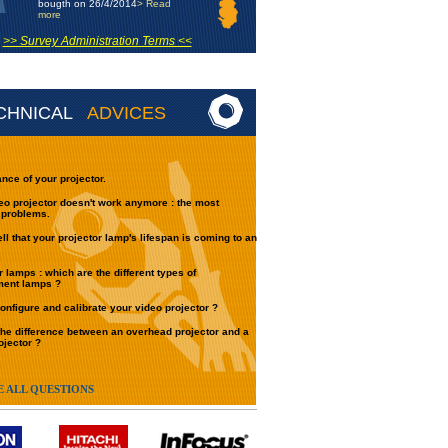
bougth on 26/4/2014
> Read
more
>> Survey Administration Terms <<
CHNICAL
ADVICES
nce of your projector.
eo projector doesn't work anymore : the most
 problems.
ell that your projector lamp's lifespan is coming to an
r lamps : which are the different types of
ment lamps ?
onfigure and calibrate your video projector ?
the difference between an overhead projector and a
ojector ?
E ALL QUESTIONS