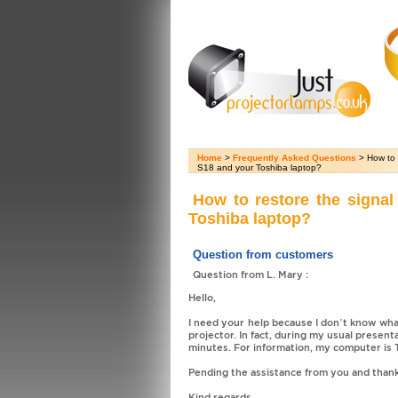
Home
>
Frequently Asked Questions
> How to 
S18 and your Toshiba laptop?
How to restore the signa
Toshiba laptop?
Question from customers
Question from L. Mary :
Hello,
I need your help because I don’t know w
projector. In fact, during my usual present
minutes. For information, my computer is 
Pending the assistance from you and thank
Kind regards,