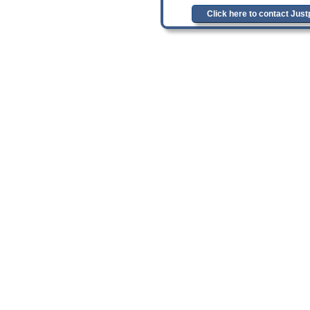
Click here to contact Jus