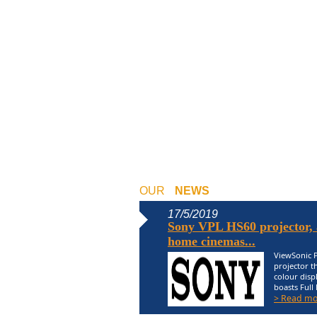
OUR
NEWS
17/5/2019
Sony VPL HS60 projector, a
home cinemas...
ViewSonic P
projector t
colour displ
boasts Full 
> Read mo