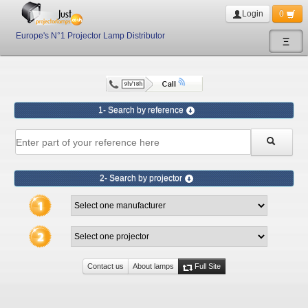
Login
0
Europe's N°1 Projector Lamp Distributor
Ξ
1- Search by reference
2- Search by projector
Contact us
About lamps
Full Site