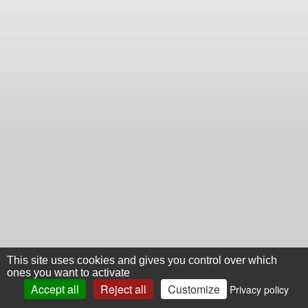
This site uses cookies and gives you control over which
ones you want to activate
Accept all
Reject all
Customize
Privacy policy