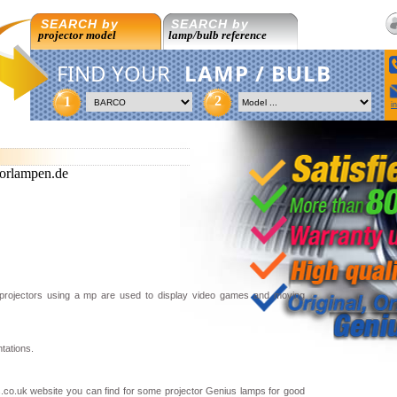
SEARCH by
SEARCH by
projector model
lamp/bulb reference
FIND YOUR
LAMP / BULB
2
1
i
orlampen.de
 projectors using a mp are used to display video games and moving
tations.
.co.uk website you can find for some projector Genius lamps for good