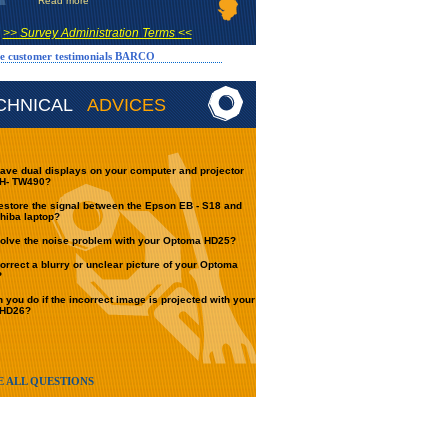
Read more
>> Survey Administration Terms <<
e customer testimonials BARCO
CHNICAL
ADVICES
ave dual displays on your computer and projector
H- TW490?
estore the signal between the Epson EB - S18 and
hiba laptop?
olve the noise problem with your Optoma HD25?
orrect a blurry or unclear picture of your Optoma
?
 you do if the incorrect image is projected with your
 HD26?
E ALL QUESTIONS