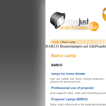
Home
> Barco Lamp
BARCO Beamerlampen auf AlleProjekt
Barco Lamp
BARCO
lamps for home theater
mpe are settled into home cinema projectors,
pictures for personnal use.
Professional use of projector
lamp supports class, sales and marketing presen
Projector Lamps BARCO
Many smps referenced in the justprojectorlamps