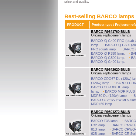
price and quality.
Best-selling BARCO lamps 
PRODUCT
Product type / Projector 
BARCO R9841760 BULB
Original replacement lamps
BARCO BULB
BARCO iQ G400 PRO (dual) l
Rated
0
/5 based on
0
customer reviews
All barco projector lamps provided at best price; delivered within 48 hours, from £60 
·
lamp.
BARCO iQ G500 (dua
£60
to
£13000
from
19
sellers
BARCO BULB
In stock
·
PRO (dual) lamp.
BARCO iQ
·
BARCO iQ R350 lamp.
BA
·
BARCO iQ G500 lamp.
BA
BARCO iQ G400 lamp.
BARCO R9842020 BULB
Original replacement lamps
BARCO CDG67 DL (120w) la
·
(120w) lamp.
BARCO CDR P
·
BARCO CDR 80 DL lamp.
·
lamp.
BARCO MDR PLUS 50
·
MDR50 DL (120w) lamp.
B
BARCO OVERVIEW ML50 lam
MDR+50 lamp.
BARCO R9801272 BULB
Original replacement lamps
·
BARCO F35 lamp.
BARCO 
·
F32 lamp.
BARCO CNWU-8
·
81B lamp.
BARCO CRWQ-7
·
62B lamp.
BARCO CR Seri