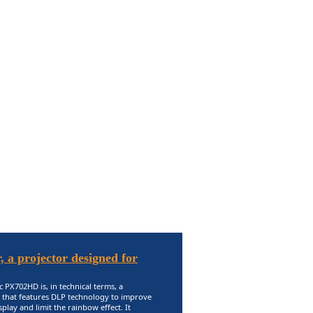
 a projector designed for
 PX702HD is, in technical terms, a
 that features DLP technology to improve
splay and limit the rainbow effect. It