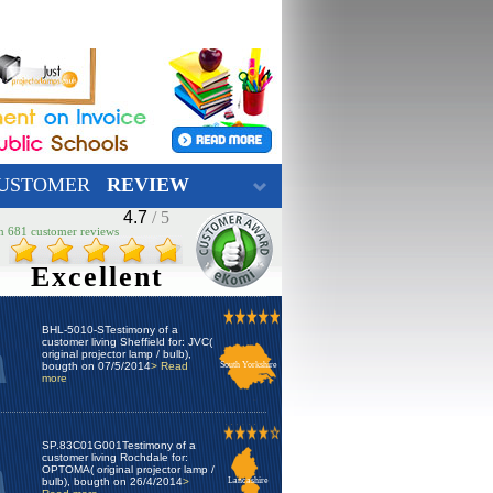
USTOMER
REVIEW
4.7
/ 5
n 681 customer reviews
Excellent
BHL-5010-STestimony of a
customer living Sheffield for: JVC(
original projector lamp / bulb),
bougth on 07/5/2014
> Read
South Yorkshire
more
SP.83C01G001Testimony of a
customer living Rochdale for:
OPTOMA( original projector lamp /
bulb), bougth on 26/4/2014
>
Lancashire