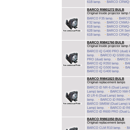
·
61B lamp.
BARCO CRWQ-6
BARCO R9801272 BULB
Original Inside projector lamp /
·
BARCO F35 lamp.
BARCO 
·
F32 lamp.
BARCO CNWU-8
·
81B lamp.
BARCO CRWQ-7
·
62B lamp.
BARCO CR Seri
·
61B lamp.
BARCO CRWQ-6
BARCO R9841760 BULB
Original Inside projector lamp /
BARCO iQ G400 PRO (dual) l
·
lamp.
BARCO iQ G500 (dua
·
PRO (dual) lamp.
BARCO iQ
·
BARCO iQ R350 lamp.
BA
·
BARCO iQ G500 lamp.
BA
BARCO iQ G400 lamp.
BARCO R9841823 BULB
Original replacement lamps
BARCO iD NR-6 (Dual Lamp) 
·
Lamp) lamp.
BARCO NW-5 
iD LR-6 (Dual Lamp) lamp.
·
lamp.
BARCO iD R600+ PR
BARCO SIM5W (Dual Lamp) l
·
Lamp) lamp.
BARCO iD R60
BARCO iD R600 PRO (Dual L
BARCO R9861050 BULB
Original replacement lamps
·
BARCO CLM R10 lamp.
B