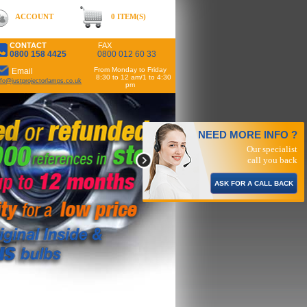
ACCOUNT
0 ITEM(S)
CONTACT
FAX
0800 158 4425
0800 012 60 33
From Monday to Friday
Email
8:30 to 12 am/1 to 4:30
nfo@justprojectorlamps.co.uk
pm
NEED MORE INFO ?
Our specialist
call you back
ASK FOR A CALL BACK