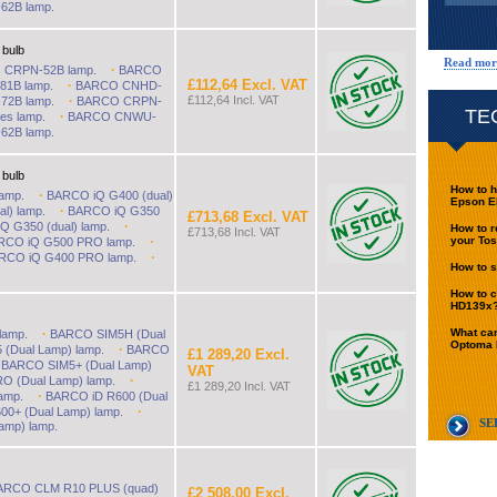
2B lamp.
 bulb
Read mor
·
CRPN-52B lamp.
BARCO
£112,64 Excl. VAT
·
1B lamp.
BARCO CNHD-
·
£112,64 Incl. VAT
2B lamp.
BARCO CRPN-
TE
·
es lamp.
BARCO CNWU-
2B lamp.
 bulb
How to h
·
amp.
BARCO iQ G400 (dual)
Epson E
·
l) lamp.
BARCO iQ G350
£713,68 Excl. VAT
·
 G350 (dual) lamp.
How to r
£713,68 Incl. VAT
·
your Tos
RCO iQ G500 PRO lamp.
·
RCO iQ G400 PRO lamp.
How to s
How to c
HD139x
·
What can
lamp.
BARCO SIM5H (Dual
Optoma
·
(Dual Lamp) lamp.
BARCO
£1 289,20 Excl.
·
BARCO SIM5+ (Dual Lamp)
VAT
·
O (Dual Lamp) lamp.
£1 289,20 Incl. VAT
·
amp.
BARCO iD R600 (Dual
·
0+ (Dual Lamp) lamp.
SE
amp) lamp.
ARCO CLM R10 PLUS (quad)
£2 508,00 Excl.