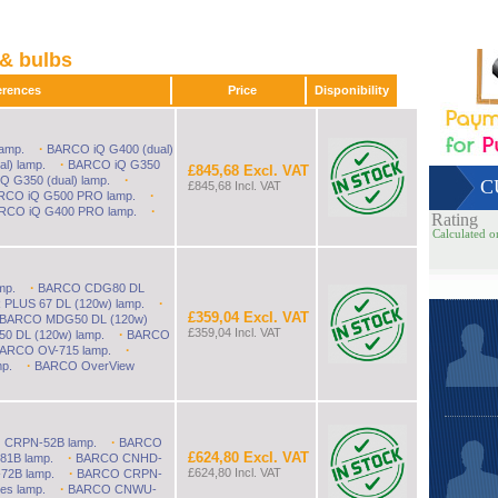
& bulbs
references
Price
Disponibility
·
amp.
BARCO iQ G400 (dual)
to £13000.
·
l) lamp.
BARCO iQ G350
£845,68 Excl. VAT
·
 G350 (dual) lamp.
C
£845,68 Incl. VAT
·
RCO iQ G500 PRO lamp.
·
RCO iQ G400 PRO lamp.
Rating
Calculated o
·
mp.
BARCO CDG80 DL
·
LUS 67 DL (120w) lamp.
£359,04 Excl. VAT
BARCO MDG50 DL (120w)
£359,04 Incl. VAT
·
 DL (120w) lamp.
BARCO
·
ARCO OV-715 lamp.
·
p.
BARCO OverView
·
CRPN-52B lamp.
BARCO
£624,80 Excl. VAT
·
1B lamp.
BARCO CNHD-
·
£624,80 Incl. VAT
2B lamp.
BARCO CRPN-
·
es lamp.
BARCO CNWU-