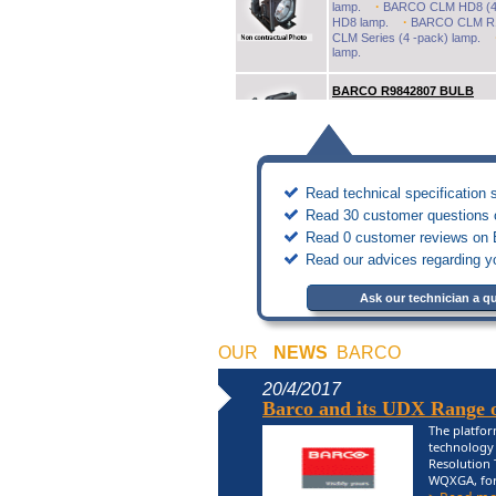
·
lamp.
BARCO CLM HD8 (4-
·
HD8 lamp.
BARCO CLM R10
CLM Series (4 -pack) lamp.
lamp.
BARCO R9842807 BULB
Original Inside projector lamp /
BARCO R9841550 BULB
Original replacement lamps
Read technical specification 
·
BARCO BG6400i lamp.
BA
·
BR6400i lamp.
BARCO BR6
Read 30 customer questions o
·
REALITY 6500 lamp.
BARC
Read 0 customer reviews on B
Read our advices regarding y
BARCO R9861030 BULB
Original replacement lamps
BARCO CLM R10PLUS (single
Ask our technician a q
BARCO R9840540 BULB
OUR
NEWS
BARCO
Original replacement lamps
·
BARCO 4801 (duo) lamp.
20/4/2017
BARCO GRAPHIC 4600 (duo) 
Barco and its UDX Range of
BARCO R9832774 BULB
The platfor
Original Inside projector lamp /
technology 
BARCO PGWX-61B lamp.
Resolution 
WQXGA, for a