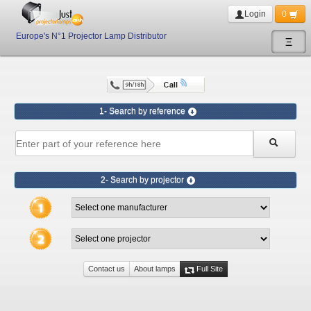
Login
0
Europe's N°1 Projector Lamp Distributor
Ξ
1- Search by reference
2- Search by projector
Contact us
About lamps
Full Site