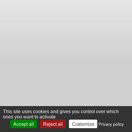
This site uses cookies and gives you control over which
ones you want to activate
Accept all
Reject all
Customize
Privacy policy