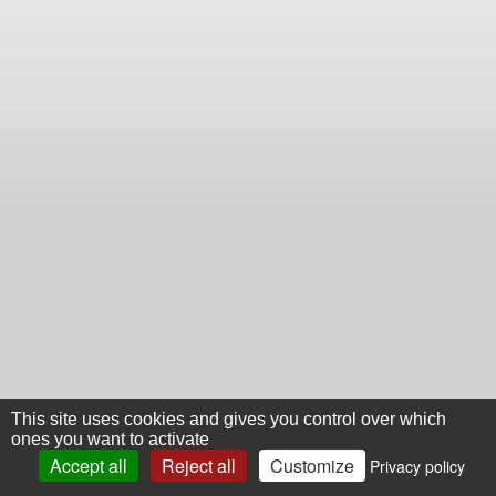
This site uses cookies and gives you control over which
ones you want to activate
Accept all
Reject all
Customize
Privacy policy