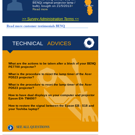
BENQ( original projector lamp /
bulb), bougth on 21/5/2013
>
Cheshire
Read more
>> Survey Administration Terms <<
Read more customer testimonials BENQ
TECHNICAL
ADVICES
What are the actions to be taken after a block of your BENQ
PE7700 projector?
What is the procedure to reset the lamp timer of the Acer
PD523 projector?
What is the procedure to reset the lamp timer of the Acer
PD523 projector?
How to have dual displays on your computer and projector
Epson EH- TW490?
How to restore the signal between the Epson EB - S18 and
your Toshiba laptop?
SEE ALL QUESTIONS