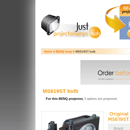
SE
proj
Home
>
BENQ lamp
> MS619ST bulb
MS619ST bulb
For this BENQ projector,
3 options are proposed.
Origina
MS619ST.
Brand