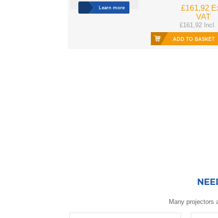
£161,92 Ex
Learn more
VAT
£161,92 Incl.
ADD TO BASKET
NEE
Many projectors a