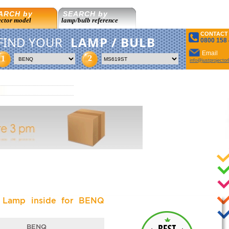
ARCH by
SEARCH by
ector model
lamp/bulb reference
CONTACT
FIND YOUR
LAMP / BULB
0800 158
Email
2
1
info@justprojecto
l Lamp inside for BENQ
BENQ