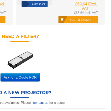
cl.
£68,64 Excl.
Learn more
VAT
 VAT
£68,64 Incl. VAT
ADD TO BASKET
NEED A FILTER?
Ask for a Quote FOR
D A NEW PROJECTOR?
re availables. Please
contact-us
for a quote.