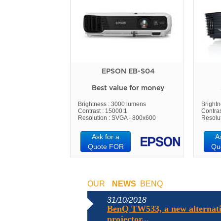
EPSON EB-S04
Best value for money
Brightness : 3000 lumens
Bright
Contrast : 15000:1
Contras
Resolution : SVGA - 800x600
Resolu
Ask for a
A
Quote FOR
Qu
OUR
NEWS
BENQ
31/10/2018
BenQ TW533, a new alternati
projector...