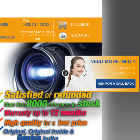
FAX
 4425
0800 012 60 33
0 ITEM(S)
From Monday to Friday
8:30 to 12 am/1 to 4:30
ACCOUNT
rlamps.co.uk
pm
NEED MORE INFO ?
Our specialist
call you back
ASK FOR A CALL BACK