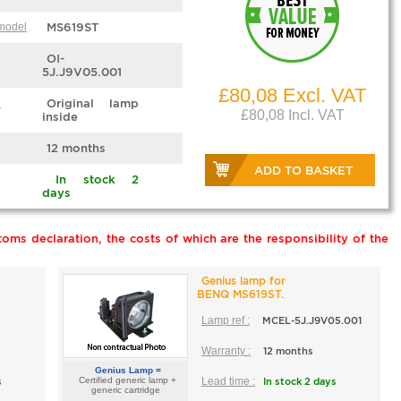
 model
MS619ST
OI-
5J.J9V05.001
£80,08 Excl. VAT
e
Original lamp
£80,08 Incl. VAT
inside
12 months
ADD TO BASKET
In stock 2
days
oms declaration, the costs of which are the responsibility of the
Genius lamp for
BENQ MS619ST.
Lamp ref :
MCEL-5J.J9V05.001
Warranty :
12 months
Genius Lamp =
s
Certified generic lamp +
Lead time :
In stock 2 days
generic cartridge