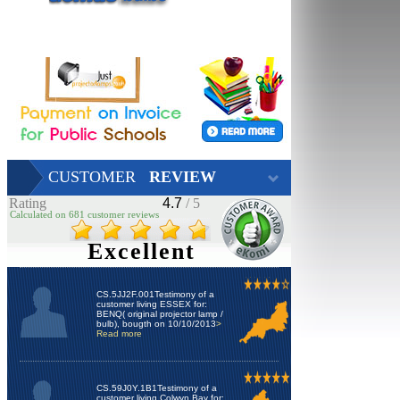
CUSTOMER
REVIEW
Rating
4.7
/ 5
Calculated on 681 customer reviews
Excellent
CS.5JJ2F.001Testimony of a
customer living ESSEX for:
BENQ( original projector lamp /
bulb), bougth on 10/10/2013
>
Read more
CS.59J0Y.1B1Testimony of a
customer living Colwyn Bay for: