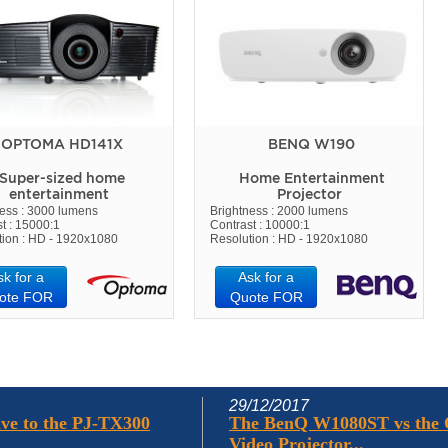
OPTOMA HD141X
BENQ W190
Super-sized home
Home Entertainment
entertainment
Projector
ness : 3000 lumens
Brightness : 2000 lumens
t : 15000:1
Contrast : 10000:1
tion : HD - 1920x1080
Resolution : HD - 1920x1080
sk for a
Ask for a
ote FOR
Quote FOR
29/12/2017
ve to the PJ-TX300
The BenQ W1080ST vs the
Video Projector...