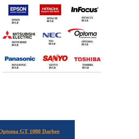
INFOCUS
HITACHI
EPSON
BULB
BULB
BULB
NEC
OPTOMA
MITSUBISHI
BULB
BULB
BULB
PANASONIC
SANYO
TOSHIBA
BULB
BULB
BULB
 Optoma GT 1080 Darbee