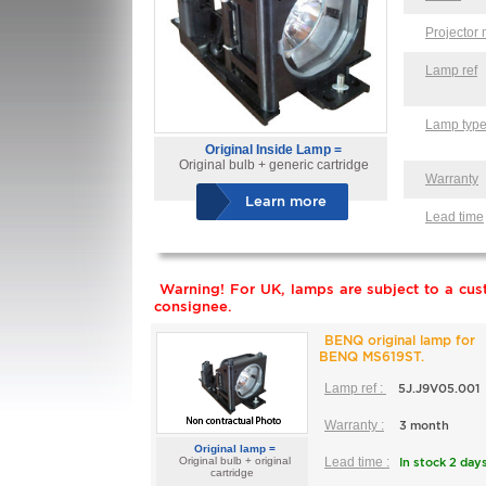
Projector
Lamp ref
Lamp typ
Original Inside Lamp =
Original bulb + generic cartridge
Warranty
Learn more
Lead time
Warning! For UK, lamps are subject to a cust
consignee.
BENQ original lamp for
BENQ MS619ST.
Lamp ref :
5J.J9V05.001
Warranty :
3 month
Original lamp =
Original bulb + original
Lead time :
In stock 2 day
cartridge