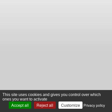
This site uses cookies and gives you control over which
ones you want to activate
Accept all
Reject all
Customize
Privacy policy