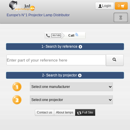
Login
0
Europe's N°1 Projector Lamp Distributor
Ξ
1- Search by reference
2- Search by projector
Contact us
About lamps
Full Site