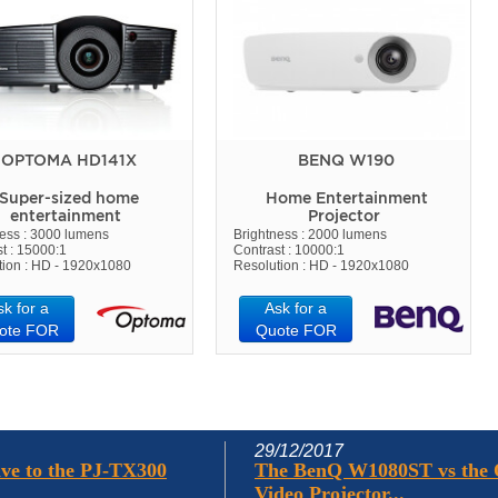
OPTOMA HD141X
BENQ W190
Super-sized home
Home Entertainment
entertainment
Projector
ness : 3000 lumens
Brightness : 2000 lumens
t : 15000:1
Contrast : 10000:1
tion : HD - 1920x1080
Resolution : HD - 1920x1080
sk for a
Ask for a
ote FOR
Quote FOR
29/12/2017
ve to the PJ-TX300
The BenQ W1080ST vs the
Video Projector...