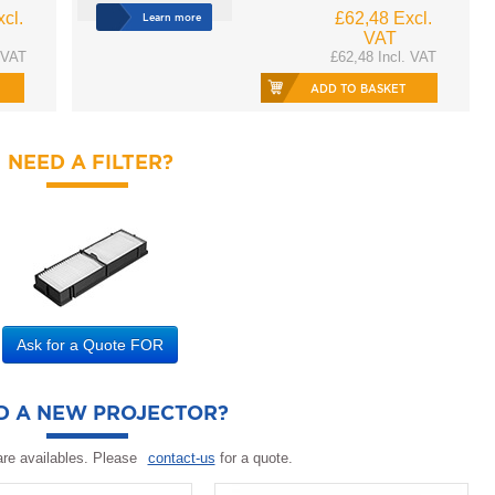
cl.
£62,48 Excl.
Learn more
VAT
 VAT
£62,48 Incl. VAT
ADD TO BASKET
NEED A FILTER?
Ask for a Quote FOR
D A NEW PROJECTOR?
re availables. Please
contact-us
for a quote.