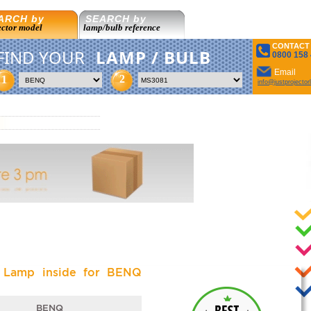
ARCH by
SEARCH by
ector model
lamp/bulb reference
CONTACT
FIND YOUR
LAMP / BULB
0800 158
Email
2
1
info@justprojecto
l Lamp inside for BENQ
BENQ