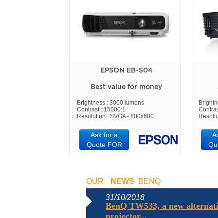
EPSON EB-S04
Best value for money
Brightness : 3000 lumens
Bright
Contrast : 15000:1
Contras
Resolution : SVGA - 800x600
Resolu
Ask for a
A
Quote FOR
Qu
OUR
NEWS
BENQ
31/10/2018
BenQ TW533, a new alternati
projector...