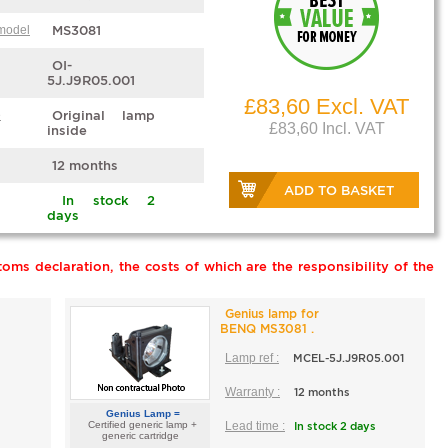
 model
MS3081
OI-
5J.J9R05.001
£83,60 Excl. VAT
e
Original lamp
£83,60 Incl. VAT
inside
12 months
ADD TO BASKET
In stock 2
days
oms declaration, the costs of which are the responsibility of the
Genius lamp for
BENQ MS3081 .
Lamp ref :
MCEL-5J.J9R05.001
Warranty :
12 months
Genius Lamp =
Certified generic lamp +
Lead time :
In stock 2 days
generic cartridge