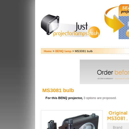
SE
proj
Home
>
BENQ lamp
> MS3081 bulb
MS3081 bulb
For this BENQ projector,
3 options are proposed.
Origina
MS3081 .
Brand