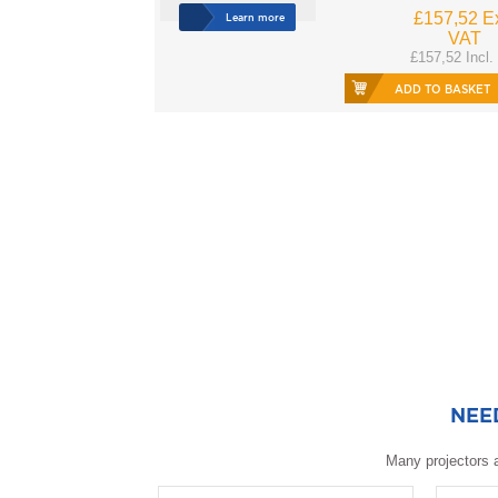
£157,52 Ex
Learn more
VAT
£157,52 Incl.
ADD TO BASKET
NEE
Many projectors a