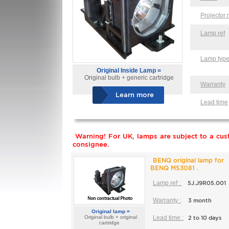
Projector
Lamp ref
Lamp typ
Original Inside Lamp =
Original bulb + generic cartridge
Warranty
Learn more
Lead time
Warning! For UK, lamps are subject to a cust
consignee.
BENQ original lamp for
BENQ MS3081 .
Lamp ref :
5J.J9R05.001
Warranty :
3 month
Original lamp =
Original bulb + original
Lead time :
2 to 10 days
cartridge