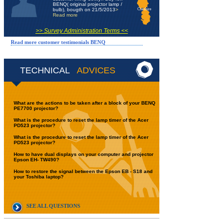
BENQ( original projector lamp /
bulb), bougth on 21/5/2013
>
Cheshire
Read more
>> Survey Administration Terms <<
Read more customer testimonials BENQ
TECHNICAL
ADVICES
What are the actions to be taken after a block of your BENQ
PE7700 projector?
What is the procedure to reset the lamp timer of the Acer
PD523 projector?
What is the procedure to reset the lamp timer of the Acer
PD523 projector?
How to have dual displays on your computer and projector
Epson EH- TW490?
How to restore the signal between the Epson EB - S18 and
your Toshiba laptop?
SEE ALL QUESTIONS