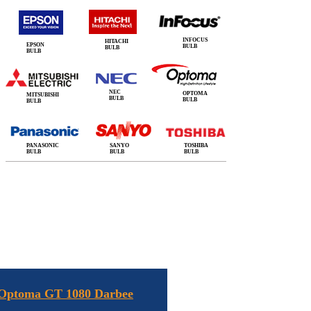
INFOCUS
HITACHI
EPSON
BULB
BULB
BULB
NEC
OPTOMA
MITSUBISHI
BULB
BULB
BULB
PANASONIC
SANYO
TOSHIBA
BULB
BULB
BULB
 Optoma GT 1080 Darbee