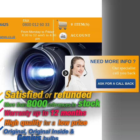
FAX
 4425
0800 012 60 33
0 ITEM(S)
From Monday to Friday
8:30 to 12 am/1 to 4:30
ACCOUNT
rlamps.co.uk
pm
NEED MORE INFO ?
Our specialist
call you back
ASK FOR A CALL BACK