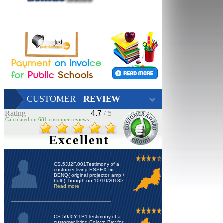
CUSTOMER
REVIEW
Rating
4.7
/ 5
Calculated on 681 customer reviews
Excellent
CS.5JJ2F.001Testimony of a
customer living ESSEX for:
BENQ( original projector lamp /
bulb), bougth on 10/10/2013
>
Read more
CS.59J0Y.1B1Testimony of a
customer living Colwyn Bay for: