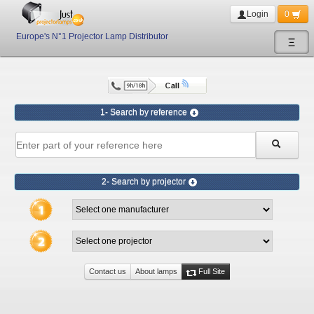
Login
0
Europe's N°1 Projector Lamp Distributor
Ξ
1- Search by reference
2- Search by projector
Contact us
About lamps
Full Site