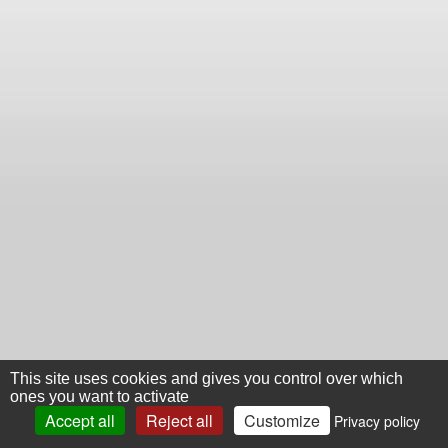
This site uses cookies and gives you control over which
ones you want to activate
Accept all
Reject all
Customize
Privacy policy