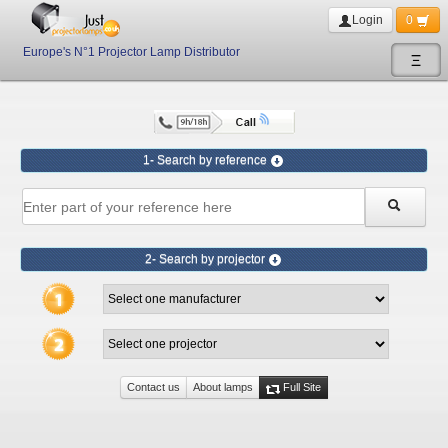
Login
0
Europe's N°1 Projector Lamp Distributor
Ξ
1- Search by reference
2- Search by projector
Contact us
About lamps
Full Site