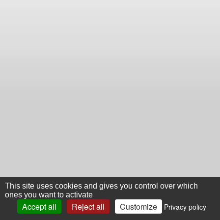
This site uses cookies and gives you control over which
ones you want to activate
Accept all
Reject all
Customize
Privacy policy