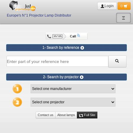
Login
0
Europe's N°1 Projector Lamp Distributor
Ξ
1- Search by reference
2- Search by projector
Contact us
About lamps
Full Site