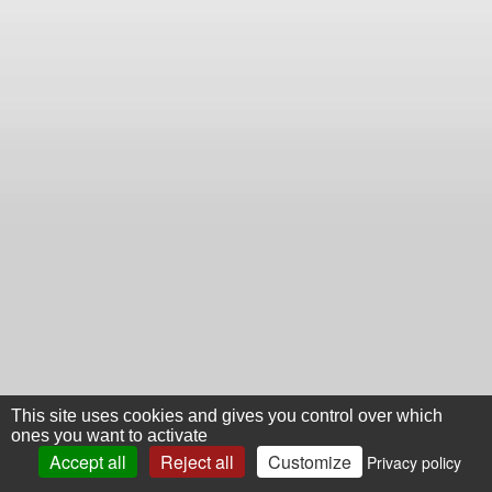
This site uses cookies and gives you control over which
ones you want to activate
Accept all
Reject all
Customize
Privacy policy